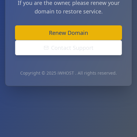
If you are the owner, please renew your
domain to restore service.
Renew Domain
Contact Support
Copyright © 2025 iWHOST . All rights reserved.