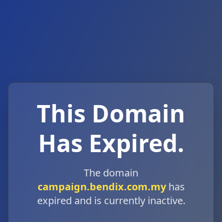
This Domain
Has Expired.
The domain
campaign.bendix.com.my
has
expired and is currently inactive.